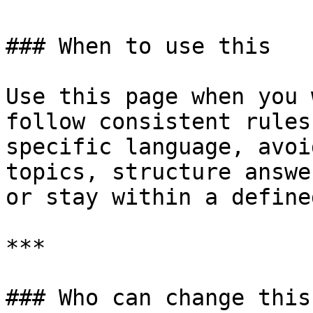
### When to use this

Use this page when you 
follow consistent rules
specific language, avoi
topics, structure answe
or stay within a define
***

### Who can change this
