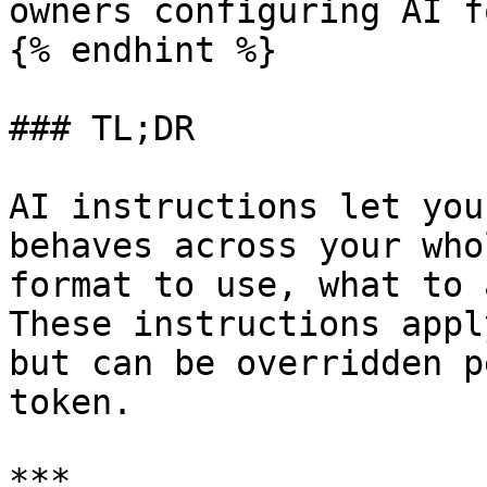
owners configuring AI f
{% endhint %}

### TL;DR

AI instructions let you
behaves across your who
format to use, what to 
These instructions appl
but can be overridden p
token.

***
