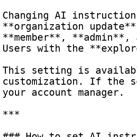
Changing AI instruction
**organization update**
**member**, **admin**, 
Users with the **explor
This setting is availab
customization. If the s
your account manager.

***

### How to set AI instr