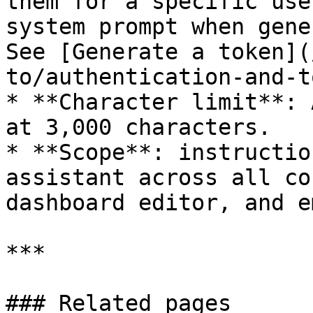
them for a specific use
system prompt when gene
See [Generate a token](
to/authentication-and-t
* **Character limit**: 
at 3,000 characters.

* **Scope**: instructio
assistant across all co
dashboard editor, and e
***

### Related pages
