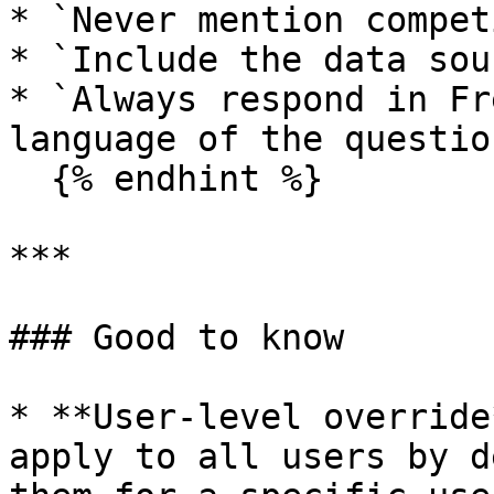
* `Never mention compet
* `Include the data sou
* `Always respond in Fr
language of the question
  {% endhint %}

***

### Good to know

* **User-level override
apply to all users by d