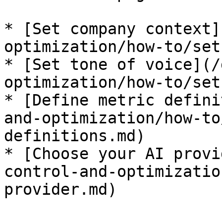
* [Set company context]
optimization/how-to/set
* [Set tone of voice](/
optimization/how-to/set
* [Define metric defini
and-optimization/how-to
definitions.md)

* [Choose your AI provi
control-and-optimizatio