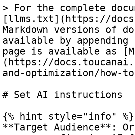
> For the complete docu
[llms.txt](https://docs
Markdown versions of do
available by appending 
page is available as [M
(https://docs.toucanai.
and-optimization/how-to
# Set AI instructions

{% hint style="info" %}

**Target Audience**: Or