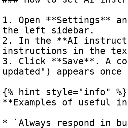
1. Open **Settings** an
the left sidebar.

2. In the **AI instruct
instructions in the tex
3. Click **Save**. A co
updated") appears once 
{% hint style="info" %}

**Examples of useful in
* `Always respond in bu