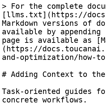
> For the complete docu
[llms.txt](https://docs
Markdown versions of do
available by appending 
page is available as [M
(https://docs.toucanai.
and-optimization/how-to
# Adding Context to the
Task-oriented guides fo
concrete workflows.
