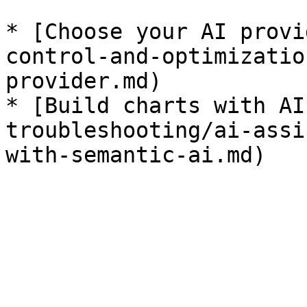
* [Choose your AI provi
control-and-optimizatio
provider.md)

* [Build charts with AI
troubleshooting/ai-assi