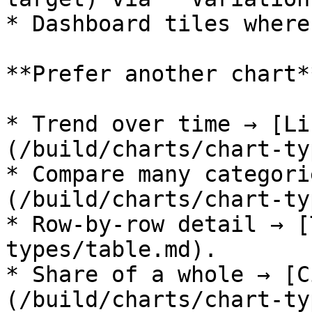
* Dashboard tiles where
**Prefer another chart**
* Trend over time → [Li
(/build/charts/chart-ty
* Compare many categori
(/build/charts/chart-ty
* Row-by-row detail → [
types/table.md).

* Share of a whole → [C
(/build/charts/chart-ty