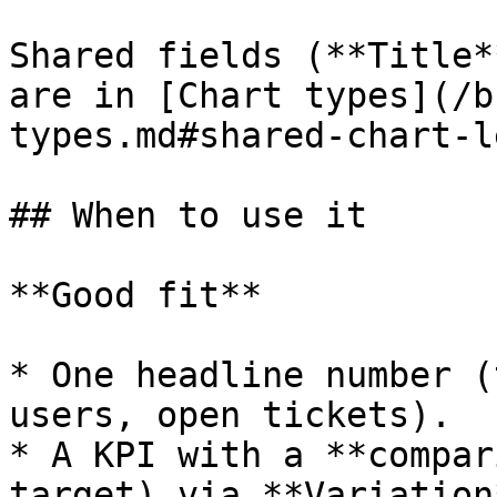
Shared fields (**Title*
are in [Chart types](/b
types.md#shared-chart-l
## When to use it

**Good fit**

* One headline number (
users, open tickets).

* A KPI with a **compar
target) via **Variation*