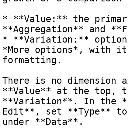
* **Value:** the primar
**Aggregation** and **F
* **Variation:** option
*More options*, with it
formatting.

There is no dimension a
**Value** at the top, t
**Variation**. In the *
Edit**, set **Type** to
under **Data**.
