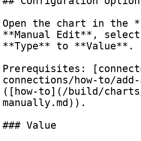
## Configuration options
Open the chart in the *
**Manual Edit**, select
**Type** to **Value**.

Prerequisites: [connect
connections/how-to/add-
([how-to](/build/charts
manually.md)).

### Value
