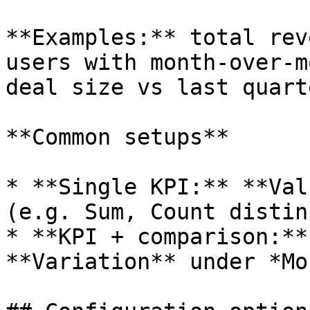
**Examples:** total rev
users with month-over-m
deal size vs last quarte
**Common setups**

* **Single KPI:** **Val
(e.g. Sum, Count distin
* **KPI + comparison:**
**Variation** under *Mo