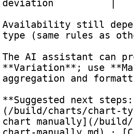
deviation          |

Availability still depe
type (same rules as oth
The AI assistant can pr
**Variation**; use **Ma
aggregation and formatti
**Suggested next steps:
(/build/charts/chart-ty
chart manually](/build/
chart-manually.md) · [C