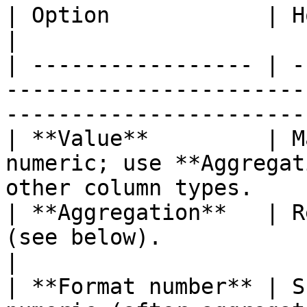
| Option            | How it works                                                        
|

| ----------------- | -
-----------------------
-----------------------
| **Value**         | M
numeric; use **Aggregat
other column types.    
| **Aggregation**   | R
(see below).                                                                       
|

| **Format number** | S