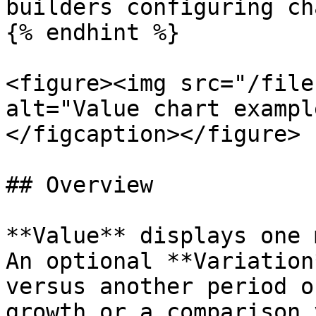
builders configuring ch
{% endhint %}

<figure><img src="/file
alt="Value chart exampl
</figcaption></figure>

## Overview

**Value** displays one 
An optional **Variation
versus another period o
growth or a comparison 