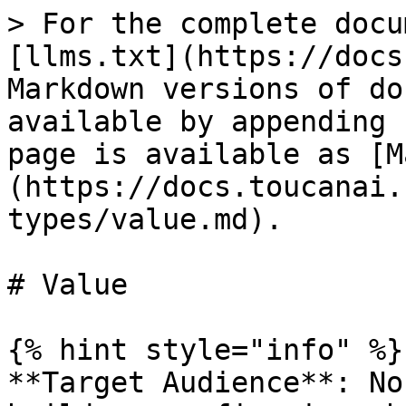
> For the complete docu
[llms.txt](https://docs
Markdown versions of do
available by appending 
page is available as [M
(https://docs.toucanai.
types/value.md).

# Value

{% hint style="info" %}

**Target Audience**: No