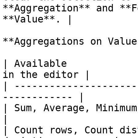
**Aggregation** and **F
**Value**. |

**Aggregations on Value
| Available            
in the editor |

| ---------------------
------------ |

| Sum, Average, Minimum, Maxim
|

| Count rows, Count dis