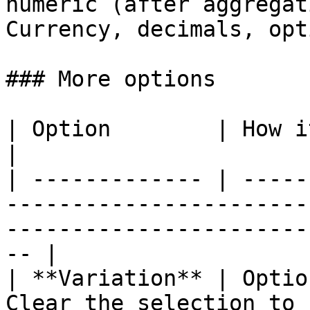
numeric (after aggregat
Currency, decimals, opt
### More options

| Option        | How it works                                                                                        
|

| ------------- | -----
-----------------------
-----------------------
-- |

| **Variation** | Optio
Clear the selection to 