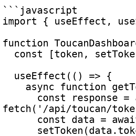
```javascript

import { useEffect, use
function ToucanDashboar
  const [token, setToken] = useState('');

  useEffect(() => {

    async function getToken() {

      const response = await 
fetch('/api/toucan/token
      const data = await response.json();

      setToken(data.token);
