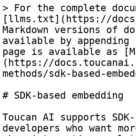
> For the complete docu
[llms.txt](https://docs
Markdown versions of do
available by appending 
page is available as [M
(https://docs.toucanai.
methods/sdk-based-embed
# SDK-based embedding

Toucan AI supports SDK-
developers who want mor