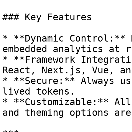
### Key Features

* **Dynamic Control:** 
embedded analytics at r
* **Framework Integrati
React, Next.js, Vue, an
* **Secure:** Always us
lived tokens.

* **Customizable:** All
and theming options are