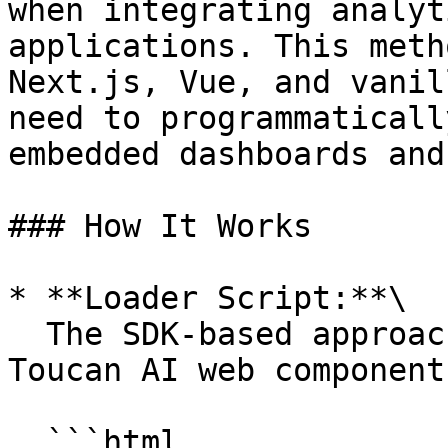
when integrating analyt
applications. This meth
Next.js, Vue, and vanil
need to programmaticall
embedded dashboards and
### How It Works

* **Loader Script:**\

  The SDK-based approach still relies on the 
Toucan AI web component
  ```html
