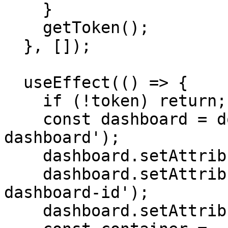
    }

    getToken();

  }, []);

  useEffect(() => {

    if (!token) return;

    const dashboard = document.createElement('tc-
dashboard');

    dashboard.setAttribute('token', token);

    dashboard.setAttribute('dashboard-id', 'your-
dashboard-id');

    dashboard.setAttribute('data-theme', 'light');
