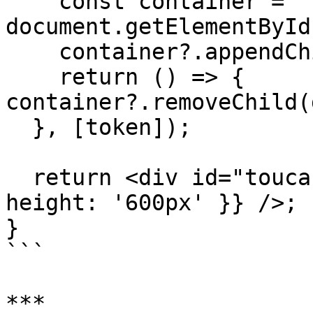
    const container = 
document.getElementById
    container?.appendChild(dashboard);

    return () => { 
container?.removeChild(
  }, [token]);

  return <div id="toucan-container" style={{ 
height: '600px' }} />;

}

```

***
