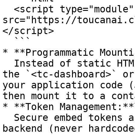
  <script type="module" 
src="https://toucanai.c
</script>

  ```

* **Programmatic Mounti
  Instead of static HTML, you create and configure 
the `<tc-dashboard>` or
your application code (
then mount it to a cont
* **Token Management:**\
  Secure embed tokens are fetched from your 
backend (never hardcode