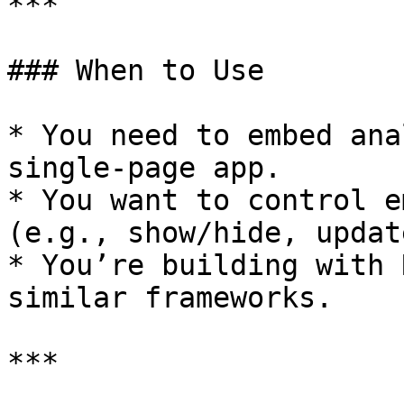
***

### When to Use

* You need to embed ana
single-page app.

* You want to control e
(e.g., show/hide, updat
* You’re building with 
similar frameworks.

***
