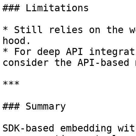
### Limitations

* Still relies on the w
hood.

* For deep API integrat
consider the API-based 
***

### Summary

SDK-based embedding wit