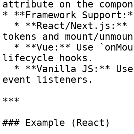
attribute on the compone
* **Framework Support:**
  * **React/Next.js:** Use `useEffect` to fetch 
tokens and mount/unmoun
  * **Vue:** Use `onMounted`/`onUnmounted` 
lifecycle hooks.

  * **Vanilla JS:** Use standard DOM APIs and 
event listeners.

***

### Example (React)
