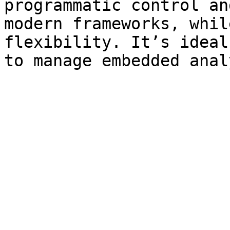
programmatic control an
modern frameworks, whil
flexibility. It’s ideal