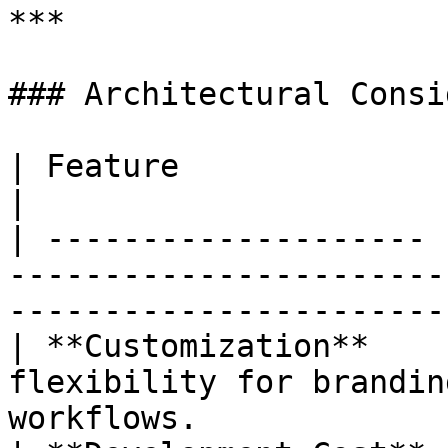
***

### Architectural Consi
| Feature              | Impact                                                                 
|

| -------------------- 
-----------------------
-----------------------
| **Customization**    
flexibility for brandin
workflows.             