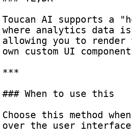
Toucan AI supports a "h
where analytics data is
allowing you to render 
own custom UI components
***

### When to use this

Choose this method when
over the user interface