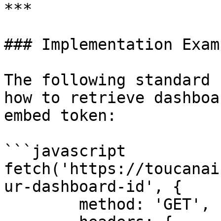
***

### Implementation Examp
The following standard 
how to retrieve dashboa
embed token:

```javascript

fetch('https://toucanai
ur-dashboard-id', {

	method: 'GET',
