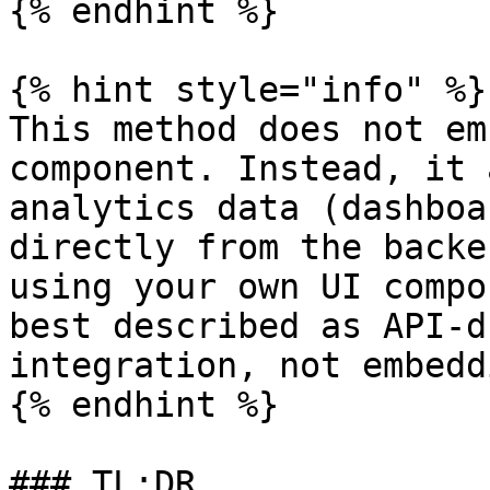
{% endhint %}

{% hint style="info" %}

This method does not em
component. Instead, it 
analytics data (dashboa
directly from the backe
using your own UI compo
best described as API-d
integration, not embeddi
{% endhint %}

### TL;DR
