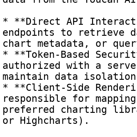
* **Direct API Interact
endpoints to retrieve d
chart metadata, or quer
* **Token-Based Securit
authorized with a serve
maintain data isolation
* **Client-Side Renderi
responsible for mapping
preferred charting libr
or Highcharts).
