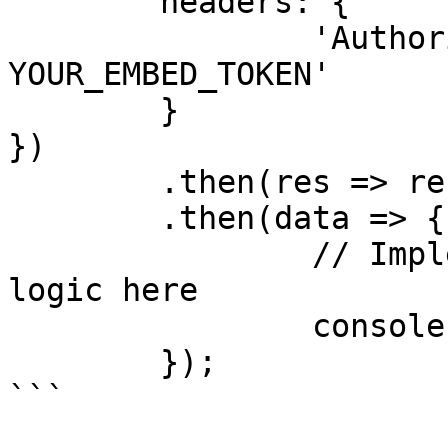
	headers: {

		'Authorization': 'Bearer 
YOUR_EMBED_TOKEN'

	}

})

	.then(res => res.json())

	.then(data => {

		// Implement custom rendering 
logic here

		console.log(data);

	});

```
