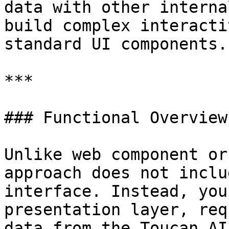
data with other interna
build complex interacti
standard UI components.

***

### Functional Overview

Unlike web component or
approach does not inclu
interface. Instead, you
presentation layer, req
data from the Toucan AI