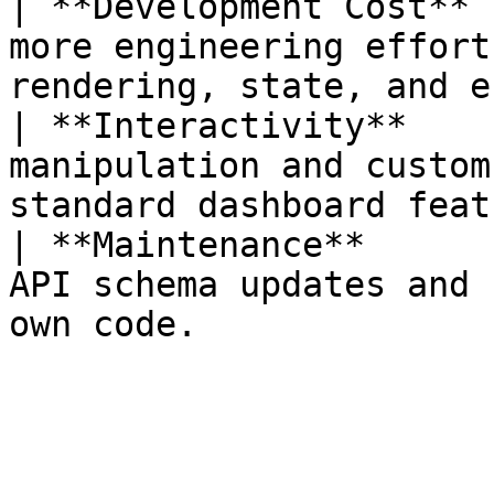
| **Development Cost** 
more engineering effort
rendering, state, and e
| **Interactivity**    
manipulation and custom
standard dashboard feat
| **Maintenance**      
API schema updates and 