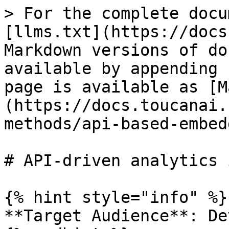
> For the complete docu
[llms.txt](https://docs
Markdown versions of do
available by appending 
page is available as [M
(https://docs.toucanai.
methods/api-based-embed
# API-driven analytics 
{% hint style="info" %}

**Target Audience**: De