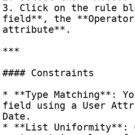
3. Click on the rule bl
field**, the **Operator
attribute**.

***

#### Constraints

* **Type Matching**: Yo
field using a User Attr
Date.

* **List Uniformity**: 