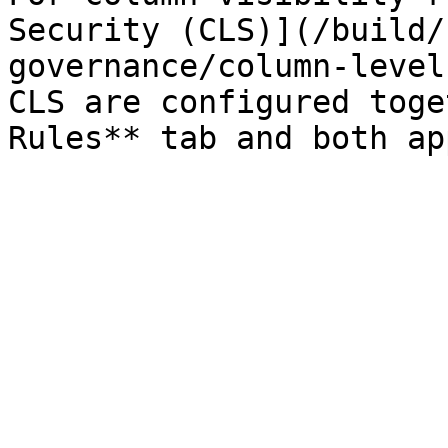
Security (CLS)](/build/
governance/column-level
CLS are configured toge