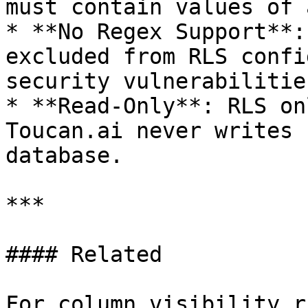
must contain values of 
* **No Regex Support**:
excluded from RLS confi
security vulnerabilities
* **Read-Only**: RLS on
Toucan.ai never writes 
database.

***

#### Related

For column visibility r