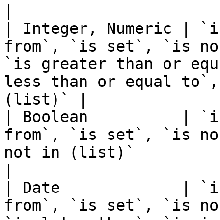
|

| Integer, Numeric | `i
from`, `is set`, `is no
`is greater than or equ
less than or equal to`,
(list)` |

| Boolean          | `i
from`, `is set`, `is no
not in (list)`                                                                                               
|

| Date             | `i
from`, `is set`, `is no