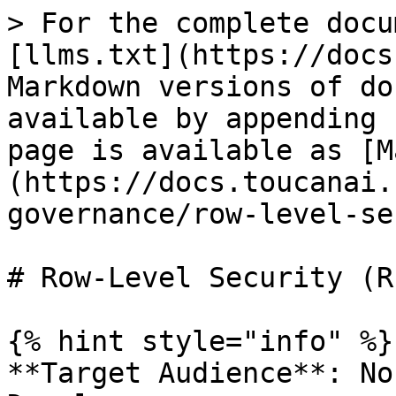
> For the complete docu
[llms.txt](https://docs
Markdown versions of do
available by appending 
page is available as [M
(https://docs.toucanai.
governance/row-level-se
# Row-Level Security (R
{% hint style="info" %}

**Target Audience**: No