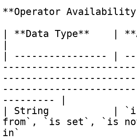
**Operator Availability
| **Data Type**    | **Available Operators**                                                                  
|

| ---------------- | --
-----------------------
-----------------------
-----------------------
--------- |

| String           | `i
from`, `is set`, `is no
in`                                                                                                             