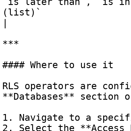
`is later than`, `is in
(list)`                                                            
|

***

#### Where to use it

RLS operators are confi
**Databases** section o
1. Navigate to a specif
2. Select the **Access 