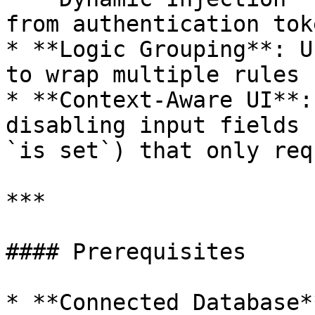
from authentication tok
* **Logic Grouping**: U
to wrap multiple rules 
* **Context-Aware UI**:
disabling input fields 
`is set`) that only req
***

#### Prerequisites

* **Connected Database*