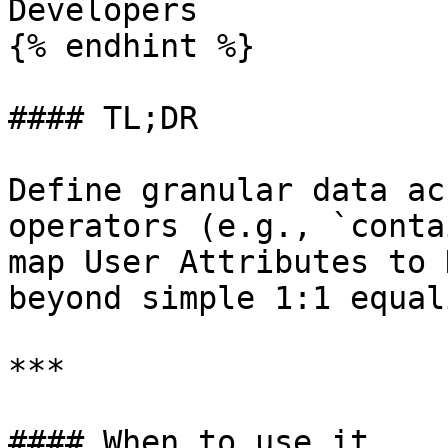
Developers

{% endhint %}

#### TL;DR

Define granular data ac
operators (e.g., `conta
map User Attributes to 
beyond simple 1:1 equali
***

#### When to use it
