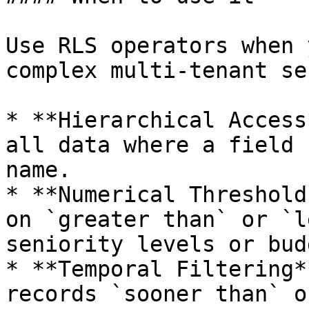
Use RLS operators when 
complex multi-tenant se
* **Hierarchical Access
all data where a field 
name.

* **Numerical Threshold
on `greater than` or `l
seniority levels or bud
* **Temporal Filtering*
records `sooner than` o