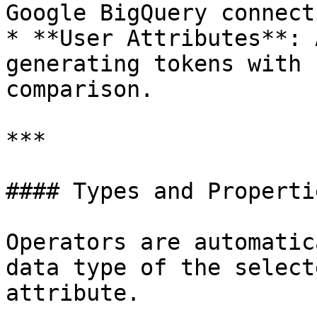
Google BigQuery connecti
* **User Attributes**: 
generating tokens with 
comparison.

***

#### Types and Propertie
Operators are automatic
data type of the select
attribute.
