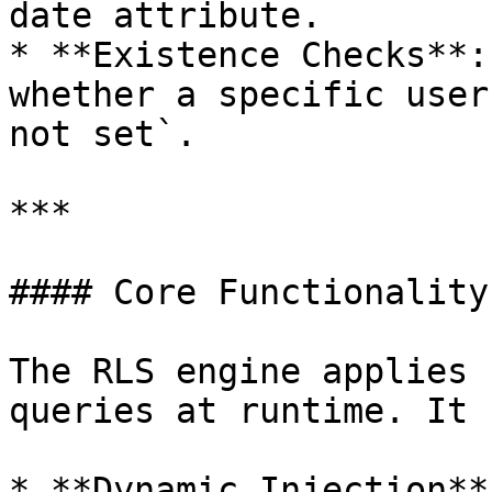
date attribute.

* **Existence Checks**:
whether a specific user
not set`.

***

#### Core Functionality

The RLS engine applies 
queries at runtime. It 
* **Dynamic Injection**