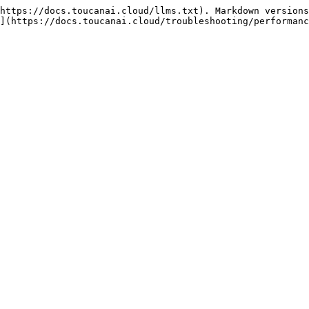
https://docs.toucanai.cloud/llms.txt). Markdown versions
](https://docs.toucanai.cloud/troubleshooting/performanc