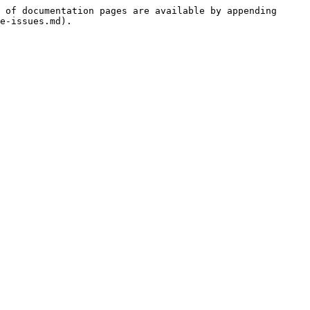
 of documentation pages are available by appending 
e-issues.md).
