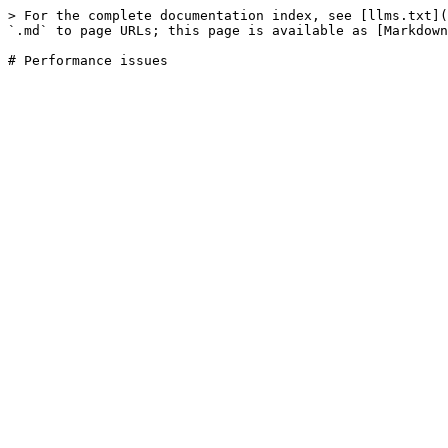
> For the complete documentation index, see [llms.txt](
`.md` to page URLs; this page is available as [Markdown