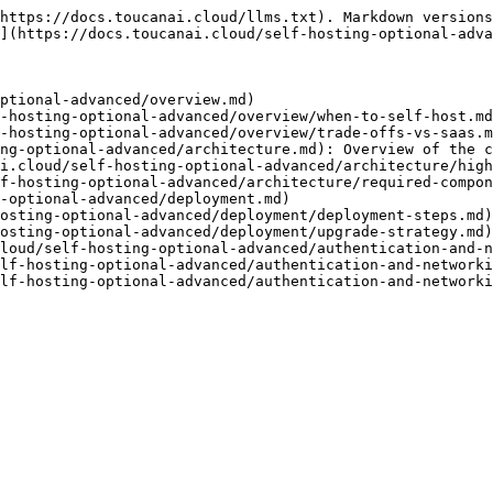
https://docs.toucanai.cloud/llms.txt). Markdown versions
](https://docs.toucanai.cloud/self-hosting-optional-adva
ptional-advanced/overview.md)

-hosting-optional-advanced/overview/when-to-self-host.md
-hosting-optional-advanced/overview/trade-offs-vs-saas.m
ng-optional-advanced/architecture.md): Overview of the c
i.cloud/self-hosting-optional-advanced/architecture/high
f-hosting-optional-advanced/architecture/required-compon
-optional-advanced/deployment.md)

osting-optional-advanced/deployment/deployment-steps.md)

osting-optional-advanced/deployment/upgrade-strategy.md)

loud/self-hosting-optional-advanced/authentication-and-n
lf-hosting-optional-advanced/authentication-and-networki