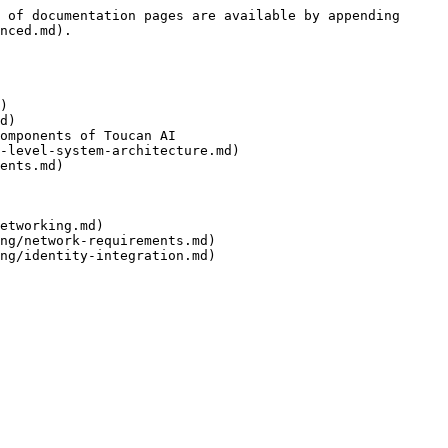
 of documentation pages are available by appending 
nced.md).

)

d)

omponents of Toucan AI

-level-system-architecture.md)

ents.md)

etworking.md)

ng/network-requirements.md)
