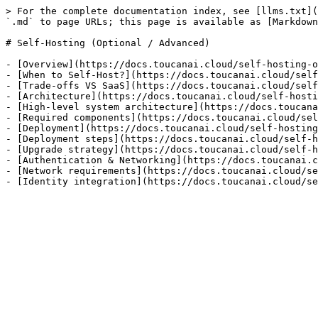
> For the complete documentation index, see [llms.txt](
`.md` to page URLs; this page is available as [Markdown
# Self-Hosting (Optional / Advanced)

- [Overview](https://docs.toucanai.cloud/self-hosting-o
- [When to Self-Host?](https://docs.toucanai.cloud/self
- [Trade-offs VS SaaS](https://docs.toucanai.cloud/self
- [Architecture](https://docs.toucanai.cloud/self-hosti
- [High-level system architecture](https://docs.toucana
- [Required components](https://docs.toucanai.cloud/sel
- [Deployment](https://docs.toucanai.cloud/self-hosting
- [Deployment steps](https://docs.toucanai.cloud/self-h
- [Upgrade strategy](https://docs.toucanai.cloud/self-h
- [Authentication & Networking](https://docs.toucanai.c
- [Network requirements](https://docs.toucanai.cloud/se