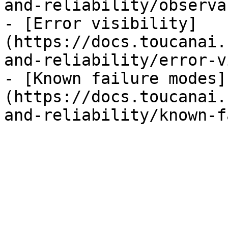
and-reliability/observa
- [Error visibility]
(https://docs.toucanai.
and-reliability/error-v
- [Known failure modes]
(https://docs.toucanai.