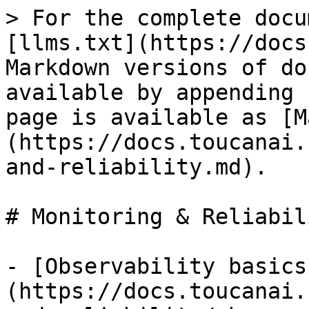
> For the complete docu
[llms.txt](https://docs
Markdown versions of do
available by appending 
page is available as [M
(https://docs.toucanai.
and-reliability.md).

# Monitoring & Reliabili
- [Observability basics
(https://docs.toucanai.