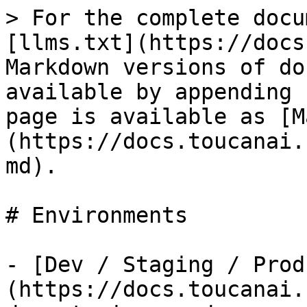
> For the complete docu
[llms.txt](https://docs
Markdown versions of do
available by appending 
page is available as [M
(https://docs.toucanai.
md).

# Environments

- [Dev / Staging / Prod
(https://docs.toucanai.