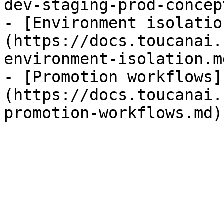
dev-staging-prod-concep
- [Environment isolatio
(https://docs.toucanai.
environment-isolation.md
- [Promotion workflows]
(https://docs.toucanai.