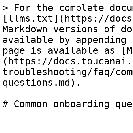
> For the complete docu
[llms.txt](https://docs
Markdown versions of do
available by appending 
page is available as [M
(https://docs.toucanai.
troubleshooting/faq/com
questions.md).
