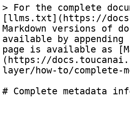
> For the complete docu
[llms.txt](https://docs
Markdown versions of do
available by appending 
page is available as [M
(https://docs.toucanai.
layer/how-to/complete-m