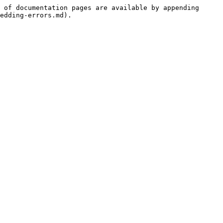
 of documentation pages are available by appending 
edding-errors.md).
