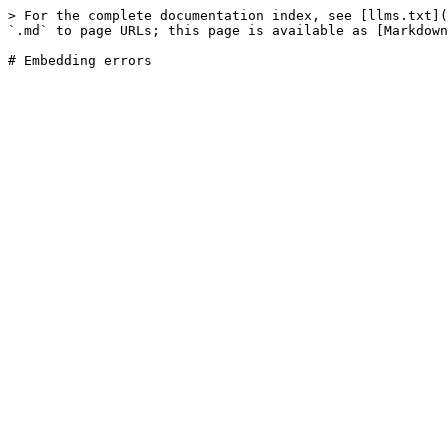
> For the complete documentation index, see [llms.txt](
`.md` to page URLs; this page is available as [Markdown