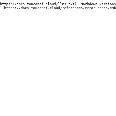
https://docs.toucanai.cloud/llms.txt). Markdown versions
](https://docs.toucanai.cloud/references/error-codes/emb