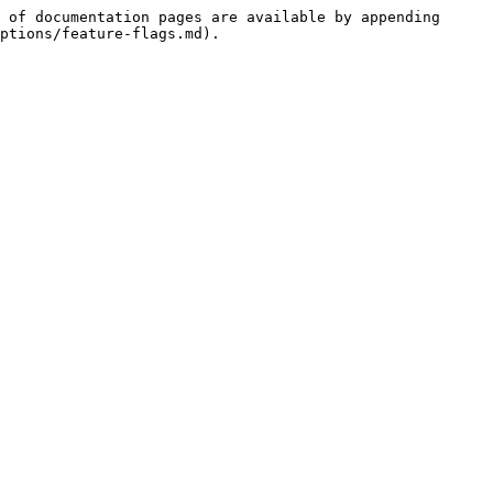
 of documentation pages are available by appending 
ptions/feature-flags.md).
