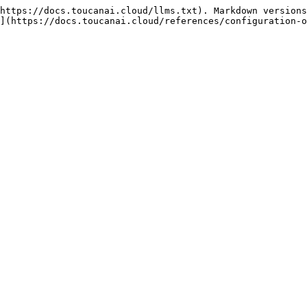
https://docs.toucanai.cloud/llms.txt). Markdown versions
](https://docs.toucanai.cloud/references/configuration-o