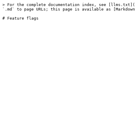
> For the complete documentation index, see [llms.txt](
`.md` to page URLs; this page is available as [Markdown