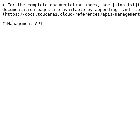
> For the complete documentation index, see [llms.txt](
documentation pages are available by appending `.md` to
(https://docs.toucanai.cloud/references/apis/management