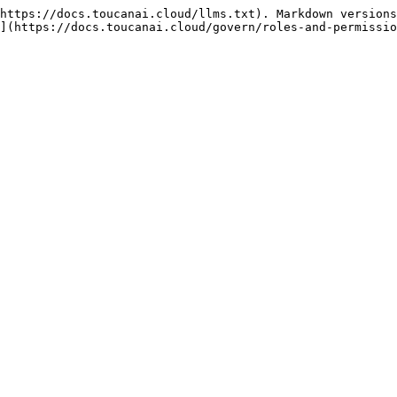
https://docs.toucanai.cloud/llms.txt). Markdown versions
](https://docs.toucanai.cloud/govern/roles-and-permissio