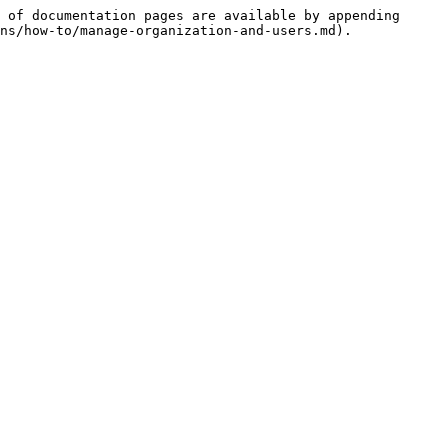
 of documentation pages are available by appending 
ns/how-to/manage-organization-and-users.md).
