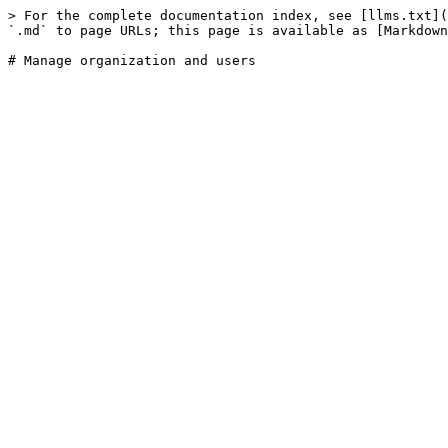
> For the complete documentation index, see [llms.txt](
`.md` to page URLs; this page is available as [Markdown