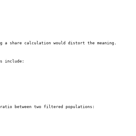
g a share calculation would distort the meaning.

s include:

ratio between two filtered populations:
