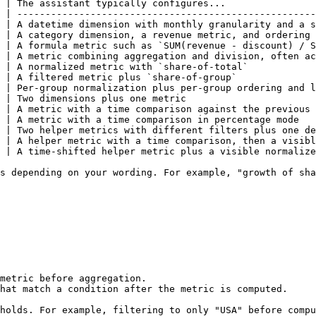
 | The assistant typically configures...                
 | -----------------------------------------------------
 | A datetime dimension with monthly granularity and a s
 | A category dimension, a revenue metric, and ordering 
 | A formula metric such as `SUM(revenue - discount) / S
 | A metric combining aggregation and division, often ac
 | A normalized metric with `share-of-total`            
 | A filtered metric plus `share-of-group`              
 | Per-group normalization plus per-group ordering and l
 | Two dimensions plus one metric                       
 | A metric with a time comparison against the previous 
 | A metric with a time comparison in percentage mode   
 | Two helper metrics with different filters plus one de
 | A helper metric with a time comparison, then a visibl
 | A time-shifted helper metric plus a visible normalize
s depending on your wording. For example, "growth of sha
metric before aggregation.

hat match a condition after the metric is computed.

holds. For example, filtering to only "USA" before compu