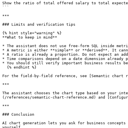
Show the ratio of total offered salary to total expecte
```

***

### Limits and verification tips

{% hint style="warning" %}

**What to keep in mind**

* The assistant does not use free-form SQL inside metri
* A metric is either **simple** or **derived**. It cann
* A ratio is already a proportion. Do not expect an add
* Time comparisons depend on a date dimension already p
* You should still verify important business results be
  {% endhint %}

For the field-by-field reference, see [Semantic chart r
***

The assistant chooses the chart type based on your inte
(/references/semantic-chart-reference.md) and [Configur
***

### Conclusion

AI chart generation lets you ask for business concepts 
yourself.
