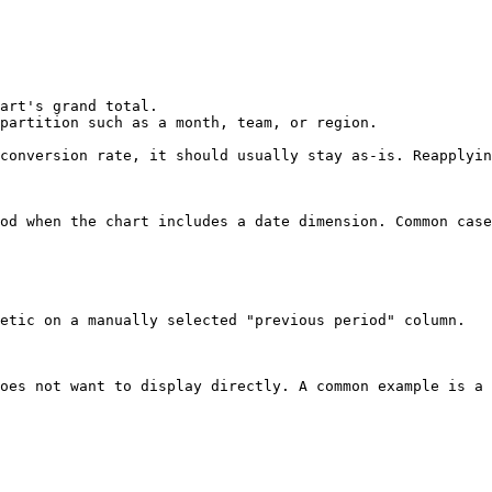
art's grand total.

partition such as a month, team, or region.

conversion rate, it should usually stay as-is. Reapplyin
od when the chart includes a date dimension. Common case
etic on a manually selected "previous period" column.

oes not want to display directly. A common example is a 