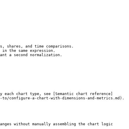
s, shares, and time comparisons.

 in the same expression.

ant a second normalization.

y each chart type, see [Semantic chart reference]
-to/configure-a-chart-with-dimensions-and-metrics.md).

anges without manually assembling the chart logic 