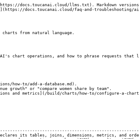
https://docs.toucanai.cloud/llms.txt). Markdown versions
](https://docs.toucanai.cloud/faq-and-troubleshooting/ai
 charts from natural language.

AI's chart operations, and how to phrase requests that l
ions/how-to/add-a-database.md).

nue growth" or "compare women share by team".

ions and metrics](/build/charts/how-to/configure-a-chart
                                                        
--------------------------------------------------------
eclares its tables, joins, dimensions, metrics, and orde