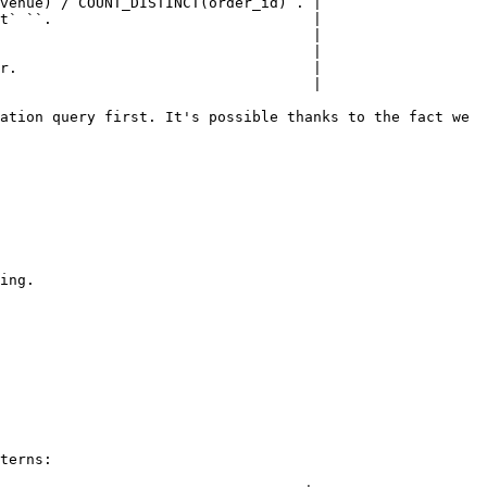
venue) / COUNT_DISTINCT(order_id)`. |

t` ``.                              |

                                    |

                                    |

r.                                  |

                                    |

ation query first. It's possible thanks to the fact we 
ing.

terns:
