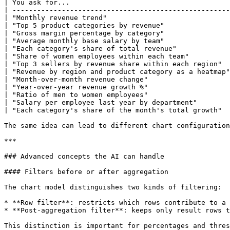
| You ask for...                                       
| -----------------------------------------------------
| "Monthly revenue trend"                              
| "Top 5 product categories by revenue"                
| "Gross margin percentage by category"                
| "Average monthly base salary by team"                
| "Each category's share of total revenue"             
| "Share of women employees within each team"          
| "Top 3 sellers by revenue share within each region"  
| "Revenue by region and product category as a heatmap"
| "Month-over-month revenue change"                    
| "Year-over-year revenue growth %"                    
| "Ratio of men to women employees"                    
| "Salary per employee last year by department"        
| "Each category's share of the month's total growth"  
The same idea can lead to different chart configuration
***

### Advanced concepts the AI can handle

#### Filters before or after aggregation

The chart model distinguishes two kinds of filtering:

* **Row filter**: restricts which rows contribute to a 
* **Post-aggregation filter**: keeps only result rows t
This distinction is important for percentages and thres