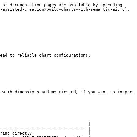
 of documentation pages are available by appending 
-assisted-creation/build-charts-with-semantic-ai.md).

ead to reliable chart configurations.

-with-dimensions-and-metrics.md) if you want to inspect 
                                    |

----------------------------------- |

ring directly.                      |
