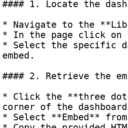
#### 1. Locate the dash
* Navigate to the **Lib
* In the page click on 
* Select the specific d
embed.

#### 2. Retrieve the em
* Click the **three dot
corner of the dashboard
* Select **Embed** from
* Copy the provided HTM