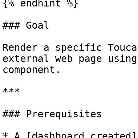
{% endhint %}

### Goal

Render a specific Touca
external web page using
component.

***

### Prerequisites

* A [dashboard created]