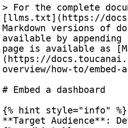
> For the complete docu
[llms.txt](https://docs
Markdown versions of do
available by appending 
page is available as [M
(https://docs.toucanai.
overview/how-to/embed-a
# Embed a dashboard

{% hint style="info" %}

**Target Audience**: De