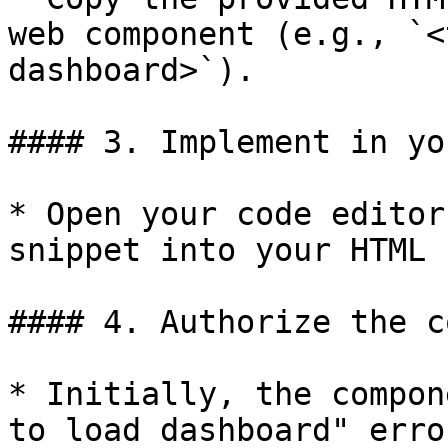
web component (e.g., `<
dashboard>`).

#### 3. Implement in yo
* Open your code editor
snippet into your HTML 
#### 4. Authorize the c
* Initially, the compon
to load dashboard" erro