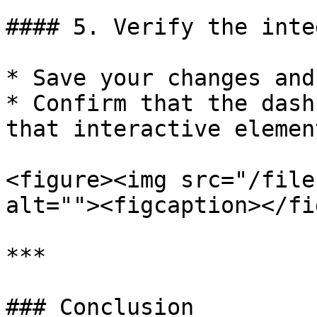
#### 5. Verify the inte
* Save your changes and
* Confirm that the dash
that interactive elemen
<figure><img src="/file
alt=""><figcaption></fi
***

### Conclusion
