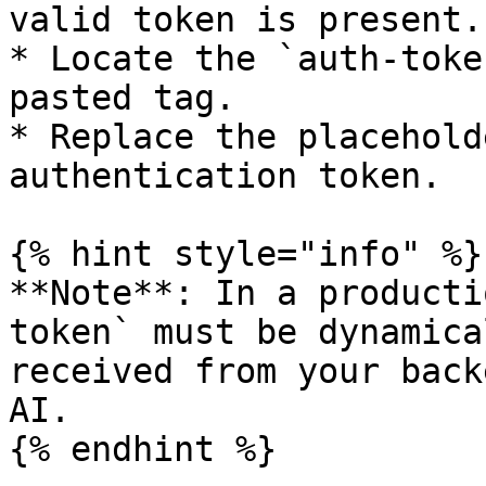
valid token is present.

* Locate the `auth-toke
pasted tag.

* Replace the placehold
authentication token.

{% hint style="info" %}

**Note**: In a producti
token` must be dynamica
received from your back
AI.

{% endhint %}
