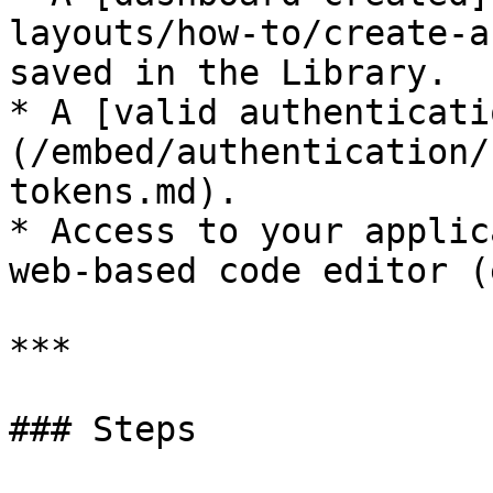
layouts/how-to/create-a
saved in the Library.

* A [valid authenticati
(/embed/authentication/
tokens.md).

* Access to your applic
web-based code editor (
***

### Steps
