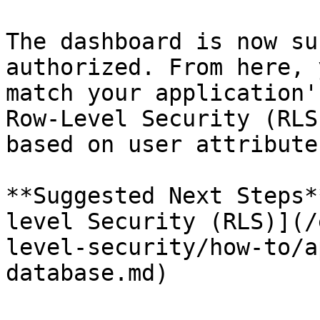
The dashboard is now su
authorized. From here, 
match your application'
Row-Level Security (RLS
based on user attributes
**Suggested Next Steps*
level Security (RLS)](/
level-security/how-to/a