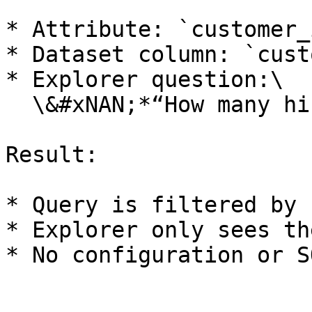
* Attribute: `customer_i
* Dataset column: `cust
* Explorer question:\

  \&#xNAN;*“How many hires last quarter?”*

Result:

* Query is filtered by 
* Explorer only sees th