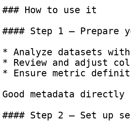
### How to use it

#### Step 1 – Prepare y
* Analyze datasets with 
* Review and adjust col
* Ensure metric definit
Good metadata directly 
#### Step 2 – Set up se