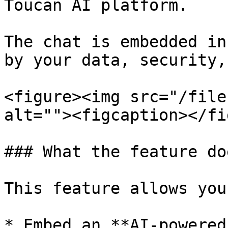
Toucan AI platform.

The chat is embedded in
by your data, security,
<figure><img src="/file
alt=""><figcaption></fi
### What the feature doe
This feature allows you 
* Embed an **AI-powered