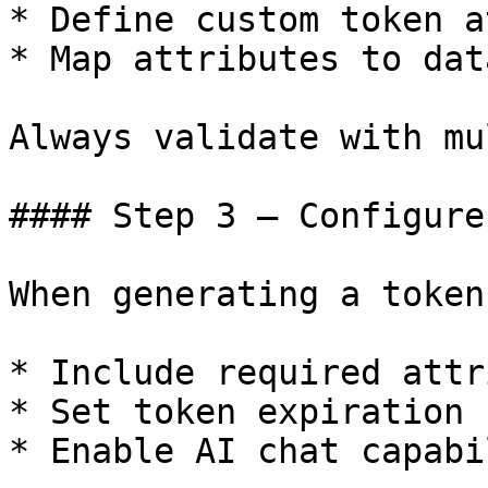
* Define custom token a
* Map attributes to dat
Always validate with mu
#### Step 3 – Configure
When generating a token:
* Include required attr
* Set token expiration

* Enable AI chat capabil