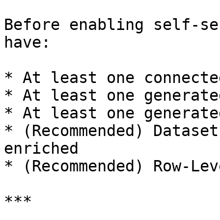
Before enabling self-se
have:

* At least one connecte
* At least one generate
* At least one generate
* (Recommended) Dataset
enriched

* (Recommended) Row-Lev
***
