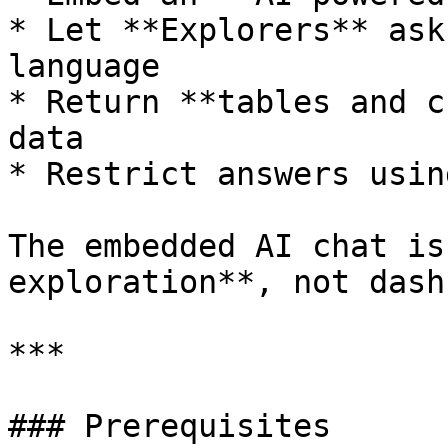
* Let **Explorers** ask
language

* Return **tables and c
data

* Restrict answers usin
The embedded AI chat is
exploration**, not dash
***

### Prerequisites
