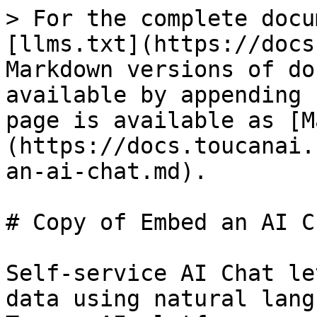
> For the complete docu
[llms.txt](https://docs
Markdown versions of do
available by appending 
page is available as [M
(https://docs.toucanai.
an-ai-chat.md).

# Copy of Embed an AI Ch
Self-service AI Chat le
data using natural lang