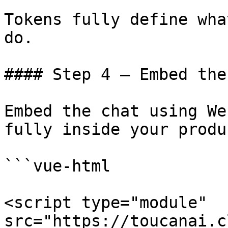
Tokens fully define wha
do.

#### Step 4 – Embed the
Embed the chat using We
fully inside your produ
```vue-html

<script type="module" 
src="https://toucanai.c