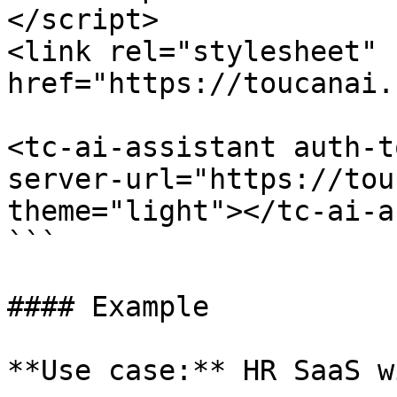
</script>

<link rel="stylesheet" 
href="https://toucanai.
<tc-ai-assistant auth-t
server-url="https://tou
theme="light"></tc-ai-a
```

#### Example

**Use case:** HR SaaS w