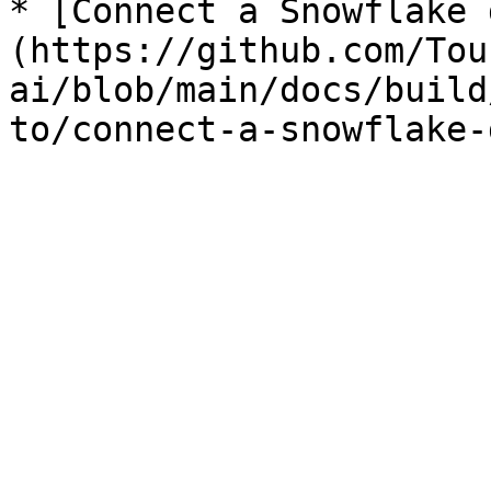
* [Connect a Snowflake 
(https://github.com/Tou
ai/blob/main/docs/build