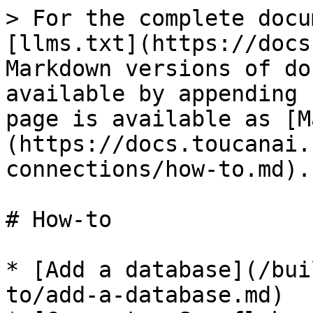
> For the complete docu
[llms.txt](https://docs
Markdown versions of do
available by appending 
page is available as [M
(https://docs.toucanai.
connections/how-to.md).

# How-to

* [Add a database](/bui
to/add-a-database.md)
